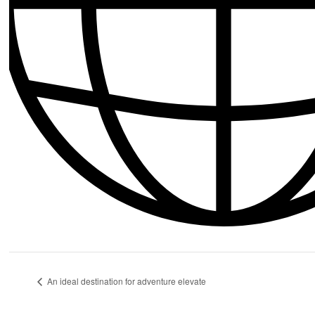
An ideal destination for adventure elevate