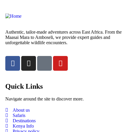
Authentic, tailor-made adventures across East Africa. From the
Maasai Mara to Amboseli, we provide expert guides and
unforgettable wildlife encounters.
Quick Links
Navigate around the site to discover more.
About us
Safaris
Destinations
Kenya Info
Privacy policy