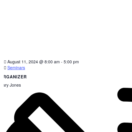
August 11, 2024
@
8:00 am - 5:00 pm
Seminars
ORGANIZER
Gary Jones