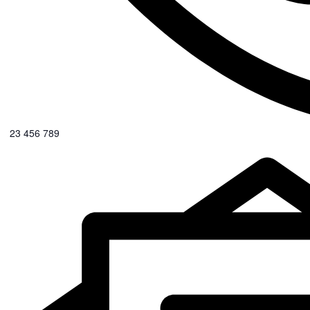
0123 456 789