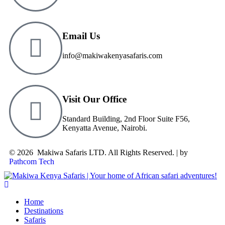
Email Us
info@makiwakenyasafaris.com
Visit Our Office
Standard Building, 2nd Floor Suite F56,
Kenyatta Avenue, Nairobi.
© 2026 Makiwa Safaris LTD. All Rights Reserved. | by
Pathcom Tech
Home
Destinations
Safaris