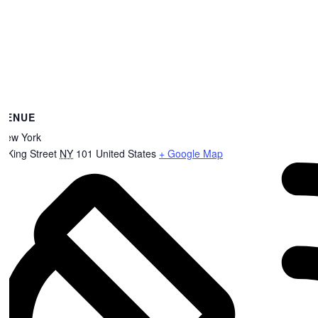
VENUE
New York
8 King Street
NY
101
United States
+ Google Map