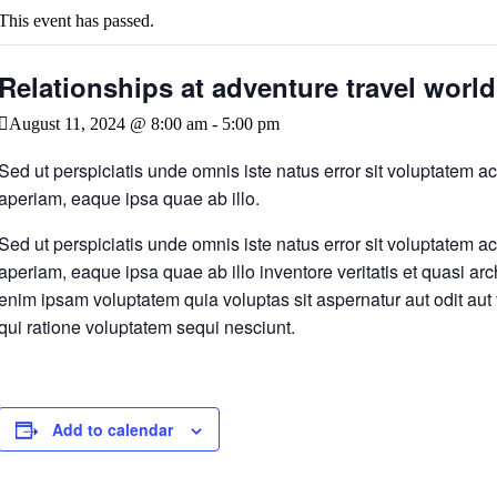
This event has passed.
Relationships at adventure travel worl
August 11, 2024 @ 8:00 am
-
5:00 pm
Sed ut perspiciatis unde omnis iste natus error sit voluptatem
aperiam, eaque ipsa quae ab illo.
Sed ut perspiciatis unde omnis iste natus error sit voluptatem
aperiam, eaque ipsa quae ab illo inventore veritatis et quasi ar
enim ipsam voluptatem quia voluptas sit aspernatur aut odit aut
qui ratione voluptatem sequi nesciunt.
Add to calendar