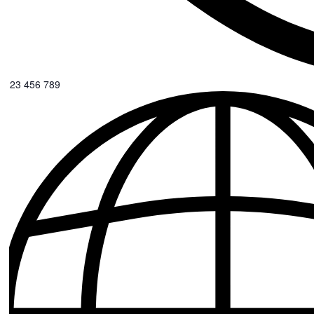
0123 456 789