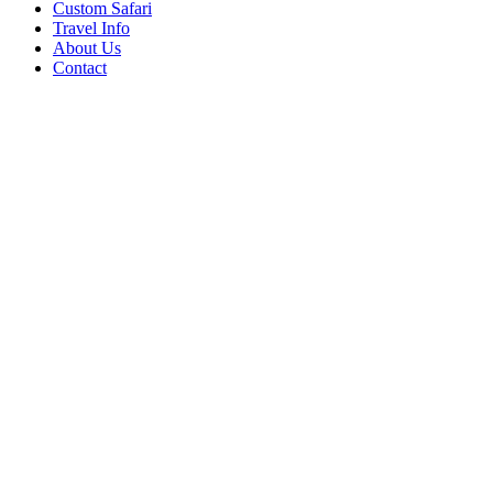
Custom Safari
Travel Info
About Us
Contact