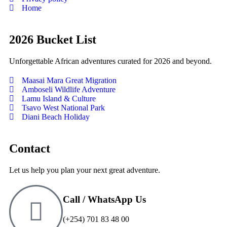
Home
2026 Bucket List
Unforgettable African adventures curated for 2026 and beyond.
Maasai Mara Great Migration
Amboseli Wildlife Adventure
Lamu Island & Culture
Tsavo West National Park
Diani Beach Holiday
Contact
Let us help you plan your next great adventure.
Call / WhatsApp Us
(+254) 701 83 48 00