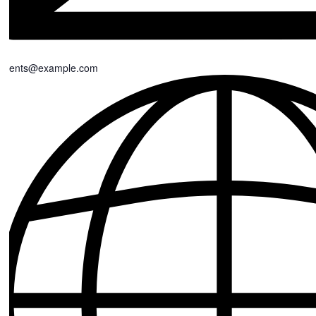
events@example.com