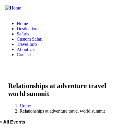
Home
Destinations
Safaris
Custom Safari
Travel Info
About Us
Contact
Relationships at adventure travel
world summit
Home
Relationships at adventure travel world summit
« All Events