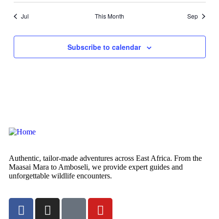
Jul
This Month
Sep
Subscribe to calendar
Authentic, tailor-made adventures across East Africa. From the
Maasai Mara to Amboseli, we provide expert guides and
unforgettable wildlife encounters.