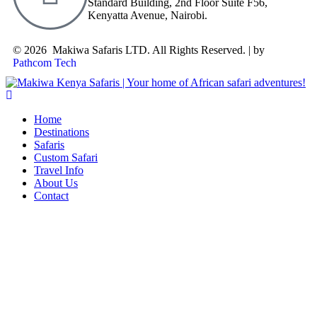
Standard Building, 2nd Floor Suite F56,
Kenyatta Avenue, Nairobi.
© 2026 Makiwa Safaris LTD. All Rights Reserved. | by
Pathcom Tech
Home
Destinations
Safaris
Custom Safari
Travel Info
About Us
Contact