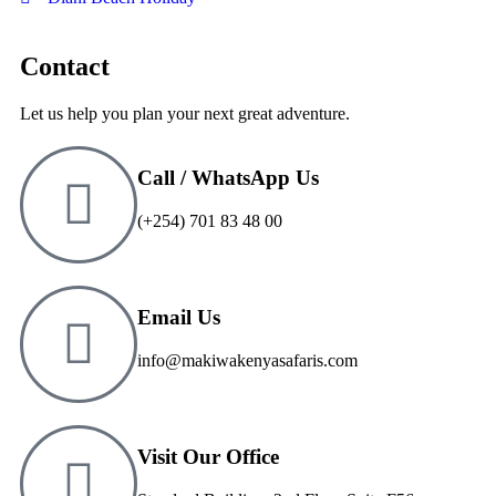
Contact
Let us help you plan your next great adventure.
Call / WhatsApp Us
(+254) 701 83 48 00
Email Us
info@makiwakenyasafaris.com
Visit Our Office