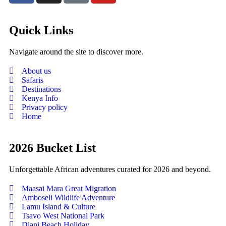
Quick Links
Navigate around the site to discover more.
About us
Safaris
Destinations
Kenya Info
Privacy policy
Home
2026 Bucket List
Unforgettable African adventures curated for 2026 and beyond.
Maasai Mara Great Migration
Amboseli Wildlife Adventure
Lamu Island & Culture
Tsavo West National Park
Diani Beach Holiday